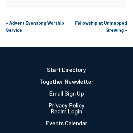
Event
«
Advent Evensong Worship
Fellowship at Unmapped
Navigation
Service
Brewing
»
Staff Directory
Together Newsletter
Email Sign Up
Privacy Policy
Realm Login
Events Calendar