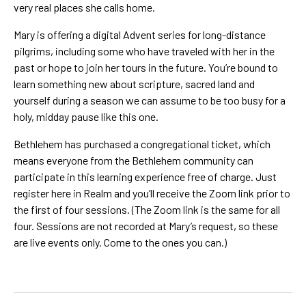
very real places she calls home.
Mary is offering a digital Advent series for long-distance
pilgrims, including some who have traveled with her in the
past or hope to join her tours in the future. You’re bound to
learn something new about scripture, sacred land and
yourself during a season we can assume to be too busy for a
holy, midday pause like this one.
Bethlehem has purchased a congregational ticket, which
means everyone from the Bethlehem community can
participate in this learning experience free of charge. Just
register here in Realm and you’ll receive the Zoom link prior to
the first of four sessions. (The Zoom link is the same for all
four. Sessions are not recorded at Mary’s request, so these
are live events only. Come to the ones you can.)