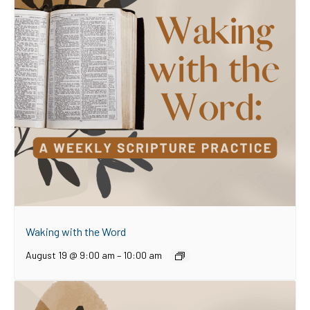
Waking with the Word
August 19 @ 9:00 am
–
10:00 am