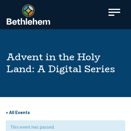
content
Advent in the Holy
Land: A Digital Series
« All Events
This event has passed.