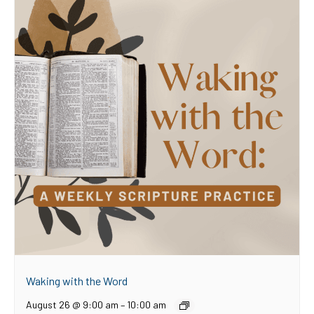
Waking with the Word
August 26 @ 9:00 am
–
10:00 am