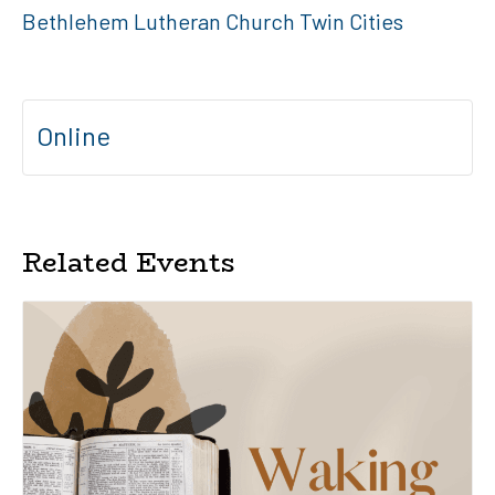
Bethlehem Lutheran Church Twin Cities
Online
Related Events