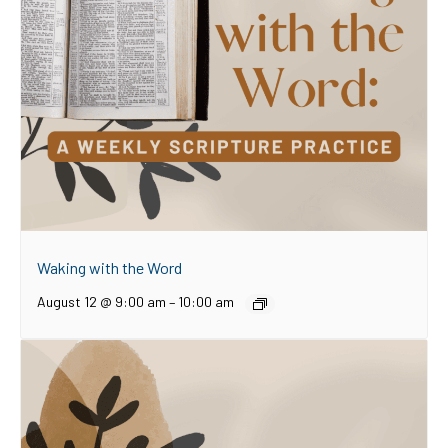
Waking with the Word
August 12 @ 9:00 am
–
10:00 am