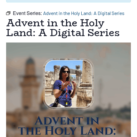
Event Series:
Advent in the Holy Land: A Digital Series
Advent in the Holy
Land: A Digital Series