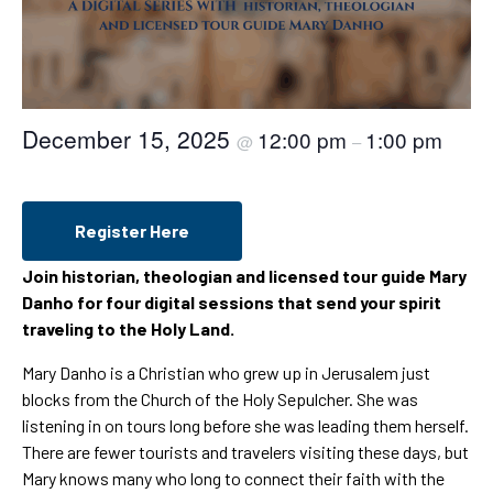
December 15, 2025
12:00 pm
1:00 pm
@
–
Register Here
Join historian, theologian and licensed tour guide Mary
Danho for four digital sessions that send your spirit
traveling to the Holy Land.
Mary Danho is a Christian who grew up in Jerusalem just
blocks from the Church of the Holy Sepulcher. She was
listening in on tours long before she was leading them herself.
There are fewer tourists and travelers visiting these days, but
Mary knows many who long to connect their faith with the