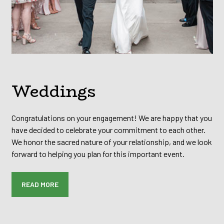
Weddings
Congratulations on your engagement! We are happy that you
have decided to celebrate your commitment to each other.
We honor the sacred nature of your relationship, and we look
forward to helping you plan for this important event.
READ MORE