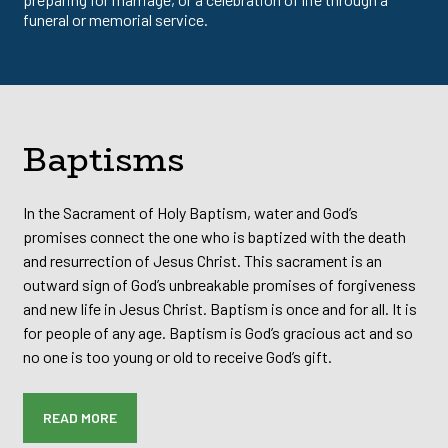
funeral or memorial service.
Baptisms
In the Sacrament of Holy Baptism, water and God’s
promises connect the one who is baptized with the death
and resurrection of Jesus Christ. This sacrament is an
outward sign of God’s unbreakable promises of forgiveness
and new life in Jesus Christ. Baptism is once and for all. It is
for people of any age. Baptism is God’s gracious act and so
no one is too young or old to receive God’s gift.
READ MORE