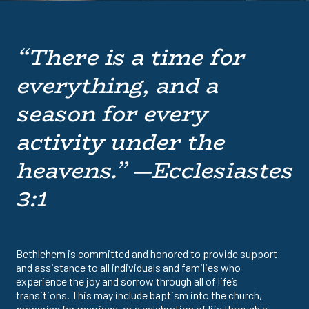
“There is a time for
everything, and a
season for every
activity under the
heavens.” —Ecclesiastes
3:1
Bethlehem is committed and honored to provide support
and assistance to all individuals and families who
experience the joy and sorrow through all of life’s
transitions. This may include baptism into the church,
preparing for marriage, or a celebration of life through a