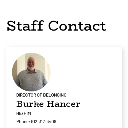
Staff Contact
DIRECTOR OF BELONGING
Burke Hancer
HE/HIM
Phone: 612-312-3408