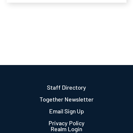
Staff Directory
Together Newsletter
Email Sign Up
Privacy Policy
Realm Login