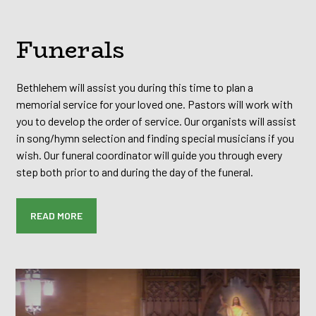
Funerals
Bethlehem will assist you during this time to plan a
memorial service for your loved one. Pastors will work with
you to develop the order of service. Our organists will assist
in song/hymn selection and finding special musicians if you
wish. Our funeral coordinator will guide you through every
step both prior to and during the day of the funeral.
READ MORE