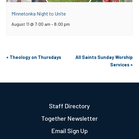
Minnetonka Night to Unite
August 11 @ 7:00 am
–
8:00 pm
Event
«
Theology on Thursdays
All Saints Sunday Worship
Navigation
Services
»
Staff Directory
Together Newsletter
Email Sign Up