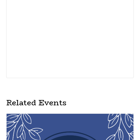
Related Events