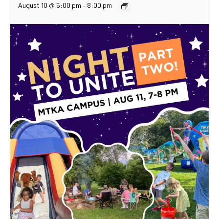
August 10 @ 6:00 pm
–
8:00 pm