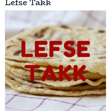
Lefse Takk