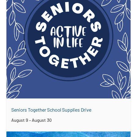
Seniors Together School Supplies Drive
August 9
–
August 30