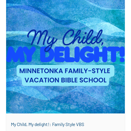
My Child, My delight!: Family Style VBS