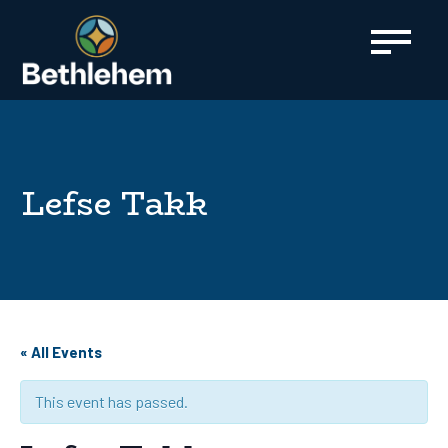
content
Lefse Takk
« All Events
This event has passed.