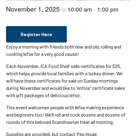
November 1, 2025
10:00 am
1:00 pm
@
–
Register Here
Enjoy a morning with friends both new and old, rolling and
cooking lefse for a very good cause!
Each November, ICA Food Shelf sells certificates for $25,
which helps provide local families with a turkey dinner. We
will have these certificates for sale on Sunday mornings
during November and would like to “entice” certificate sales
with gift packages of delicious lefse.
This event welcomes people with lefse making experience
and beginners too! We’ll roll and cook dozens and dozens of
rounds of this beloved Scandinavian treat all morning.
Supplies are provided, but contact Peg Houle