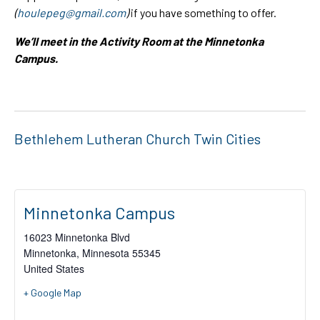
(
houlepeg@gmail.com
)
if you have something to offer.
We’ll meet in the Activity Room at the Minnetonka
Campus.
Bethlehem Lutheran Church Twin Cities
Minnetonka Campus
16023 Minnetonka Blvd
Minnetonka
,
Minnesota
55345
United States
+ Google Map