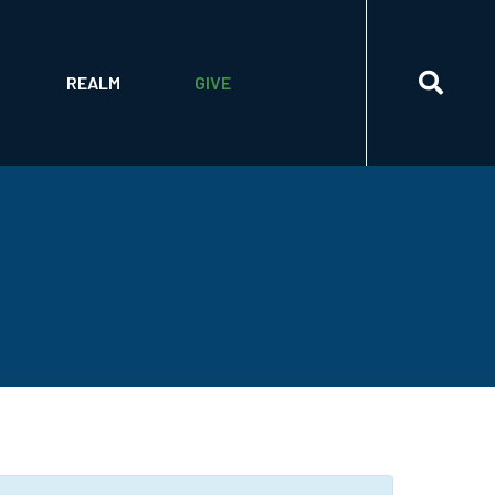
ETTER
BUILDING THE FUTURE CAPITAL CAMPAIGN
HRIST PROCESS
LOGIN
2026 ANNUAL APPEAL
REALM
GIVE
ORING PRACTICES
SIGN UP
WAYS TO GIVE