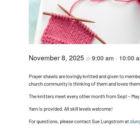
November 8, 2025
9:00 am
10:00 
@
–
Prayer shawls are lovingly knitted and given to member
church community is thinking of them and loves them
The knitters meet every other month from Sept – May
Yarn is provided. All skill levels welcome!
For questions, please contact Sue Lungstrom at
slun