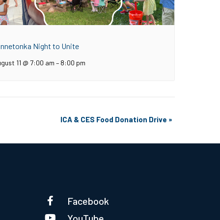
innetonka Night to Unite
gust 11 @ 7:00 am
–
8:00 pm
ICA & CES Food Donation Drive
»
Facebook
YouTube