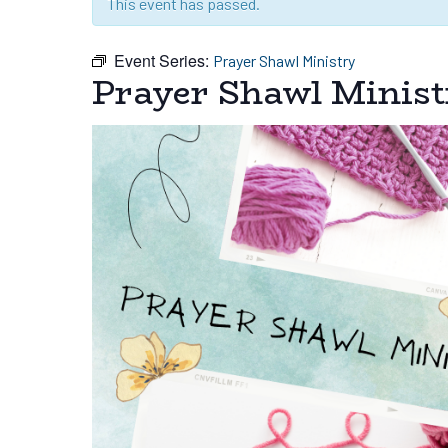
This event has passed.
Event Series:
Prayer Shawl Ministry
Prayer Shawl Minist