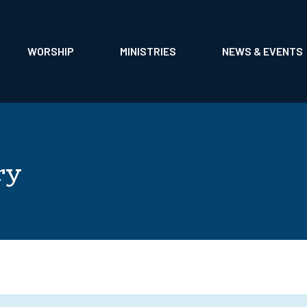
EADERSHIP
MUSIC & CHOIRS
CARE MINISTRIES
TOGETHER NEWSL
US
LIFE EVENTS
STARFISH MINISTRY
RECONCILING IN C
WORSHIP
MINISTRIES
NEWS & EVENTS
ON
ALTAR FLOWERS
SPIRIT GARAGE
FAITH AND NEIGHB
ry