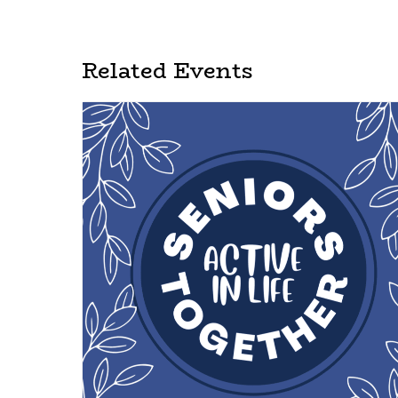
Related Events