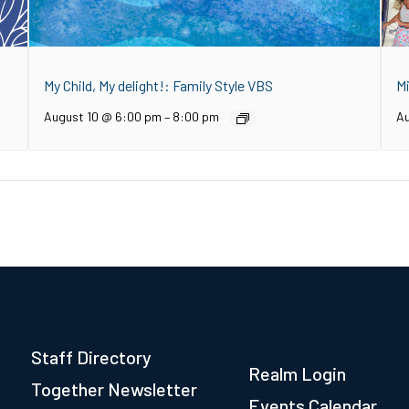
My Child, My delight!: Family Style VBS
M
August 10 @ 6:00 pm
–
8:00 pm
Au
Staff Directory
Realm Login
Together Newsletter
Events Calendar