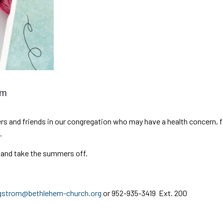
am
s and friends in our congregation who may have a health concern, fac
.
 and take the summers off.
gstrom@bethlehem-church.org
or 952-935-3419 Ext. 200