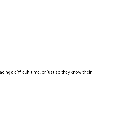
ing a difficult time, or just so they know their