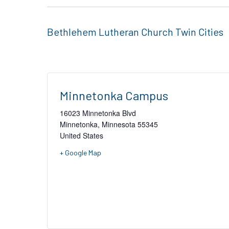
Bethlehem Lutheran Church Twin Cities
Minnetonka Campus
16023 Minnetonka Blvd
Minnetonka
,
Minnesota
55345
United States
+ Google Map