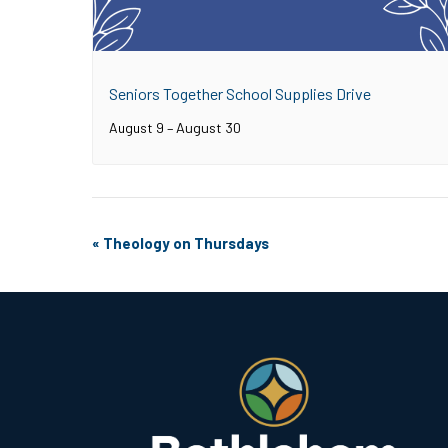
Seniors Together School Supplies Drive
August 9
–
August 30
Event
«
Theology on Thursdays
Navigation