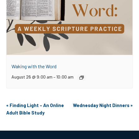
Waking with the Word
August 26 @ 9:00 am
–
10:00 am
Event
«
Finding Light – An Online
Wednesday Night Dinners
»
Navigation
Adult Bible Study