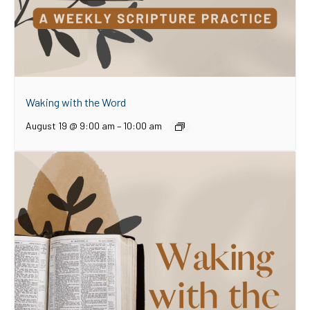
Waking with the Word
August 19 @ 9:00 am
–
10:00 am