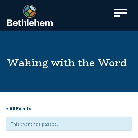
content
Waking with the Word
« All Events
This event has passed.