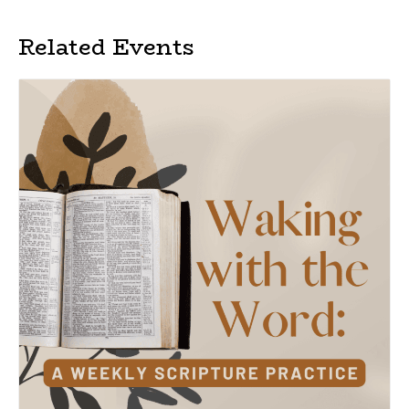
Related Events