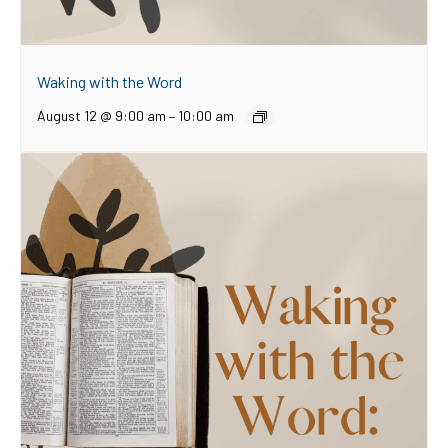
Waking with the Word
August 12 @ 9:00 am
–
10:00 am