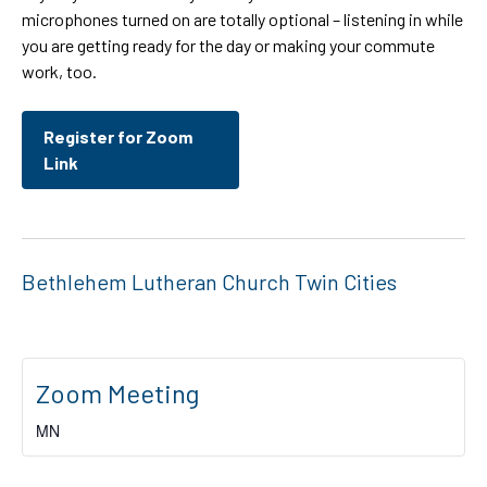
microphones turned on are totally optional – listening in while
you are getting ready for the day or making your commute
work, too.
Register for Zoom
Link
Bethlehem Lutheran Church Twin Cities
Zoom Meeting
MN