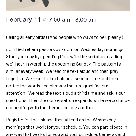
February 11
7:00 am
8:00 am
@
–
Calling all early birds! (And people who
have
to be up early.)
Join Bethlehem pastors by Zoom on Wednesday mornings.
Start your day by spending time with the scripture reading
we’ll hear in worship the upcoming Sunday. The pattern is
similar every week. We read the text aloud and then pray
together. We read the text aloud a second time and then
notice the words and phrases that are grabbing our
attention. We read the text aloud a third time and ask it our
questions. Then the conversation expands while we continue
connecting with the theme and one another.
Register for the link and then attend on the Wednesday
mornings that work for your schedule. You can participate in
any way that works for you and your schedule. Cameras and