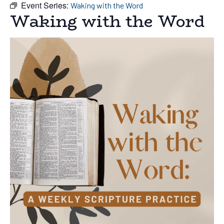
Event Series:
Waking with the Word
Waking with the Word