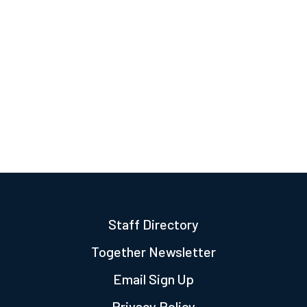
Staff Directory
Together Newsletter
Email Sign Up
Privacy Policy