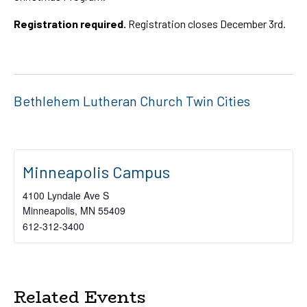
Registration required.
Registration closes December 3rd.
Bethlehem Lutheran Church Twin Cities
Minneapolis Campus
4100 Lyndale Ave S
Minneapolis
,
MN
55409
612-312-3400
Related Events