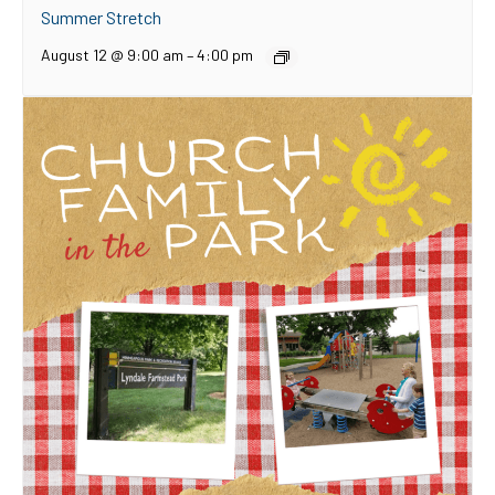
Summer Stretch
August 12 @ 9:00 am
–
4:00 pm