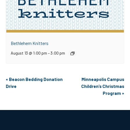
Bethlehem Knitters
August 13 @ 1:00 pm
–
3:00 pm
Event
«
Beacon Bedding Donation
Minneapolis Campus
Navigation
Drive
Children’s Christmas
Program
»