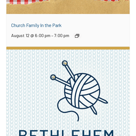
Church Family In the Park
August 12 @ 6:00 pm
–
7:00 pm