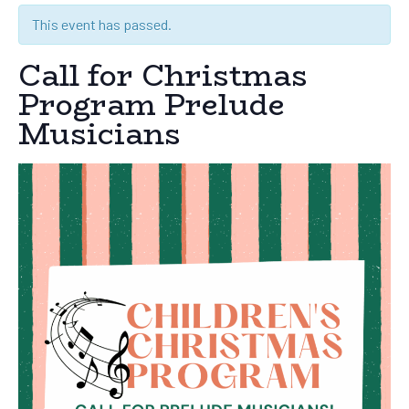
This event has passed.
Call for Christmas
Program Prelude
Musicians