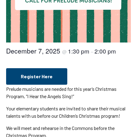
December 7, 2025
1:30 pm
2:00 pm
@
–
Register Here
Prelude musicians are needed for this year’s Christmas
Program, “I Hear the Angels Sing!”
Your elementary students are invited to share their musical
talents with us before our Children’s Christmas program!
We will meet and rehearse in the Commons before the
Christmas Program.