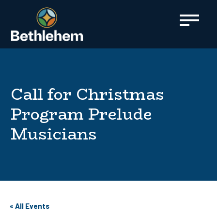
content
Call for Christmas
Program Prelude
Musicians
« All Events