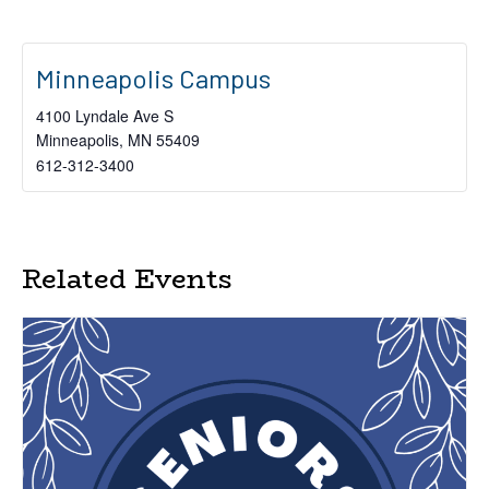
Minneapolis Campus
4100 Lyndale Ave S
Minneapolis
,
MN
55409
612-312-3400
Related Events