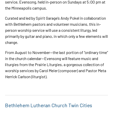
service, Evensong, held in-person on Sundays at 5:00 pm at
the Minneapolis campus.
Curated and led by Spirit Garage’s Andy Pokel in collaboration
with Bethlehem pastors and volunteer musicians, this in-
person worship service will use a consistent liturgy, led
primarily by guitar and piano, in which only a few elements will
change.
From August to November—the last portion of “ordinary time”
in the church calendar—Evensong will feature music and
liturgies from the Prairie Liturgies, a gorgeous collection of
worship services by Carol Meier (composer) and Pastor Meta
Herrick Carlson (liturgist).
Bethlehem Lutheran Church Twin Cities