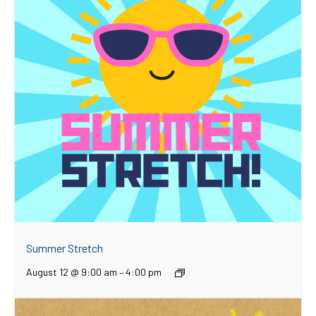
Summer Stretch
August 12 @ 9:00 am
–
4:00 pm