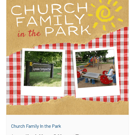
Church Family In the Park