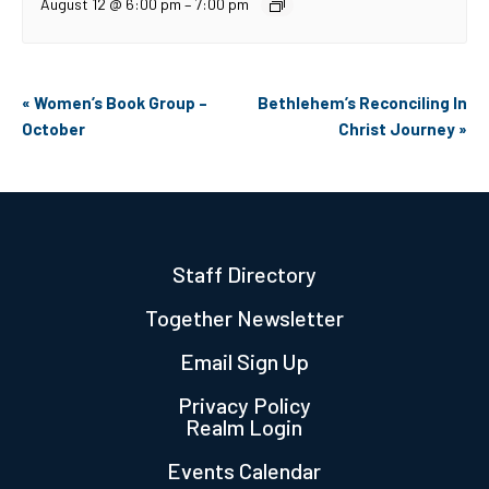
August 12 @ 6:00 pm
–
7:00 pm
Event
«
Women’s Book Group –
Bethlehem’s Reconciling In
Navigation
October
Christ Journey
»
Staff Directory
Together Newsletter
Email Sign Up
Privacy Policy
Realm Login
Events Calendar