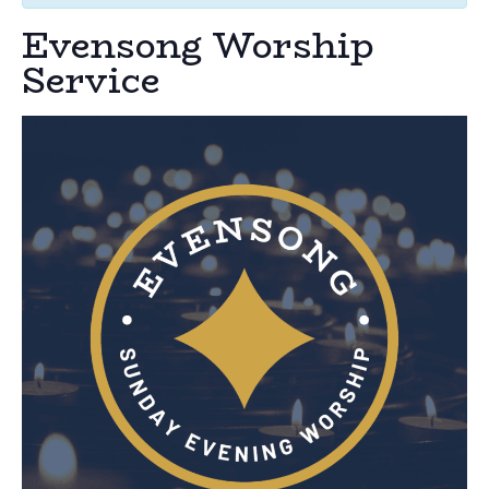
Evensong Worship
Service