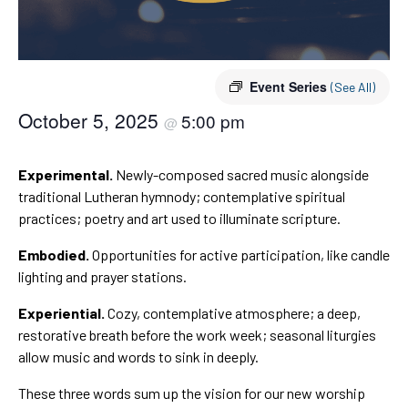
Event Series
(See All)
October 5, 2025
5:00 pm
@
Experimental.
Newly-composed sacred music alongside
traditional Lutheran hymnody; contemplative spiritual
practices; poetry and art used to illuminate scripture.
Embodied.
Opportunities for active participation, like candle
lighting and prayer stations.
Experiential.
Cozy, contemplative atmosphere; a deep,
restorative breath before the work week; seasonal liturgies
allow music and words to sink in deeply.
These three words sum up the vision for our new worship