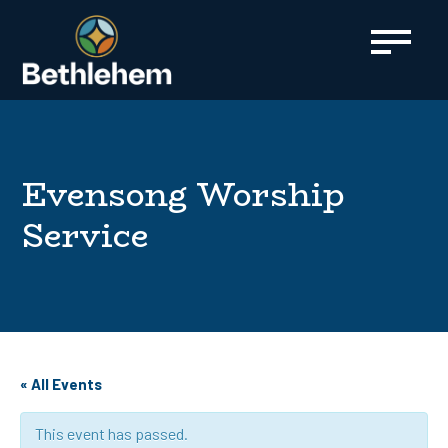
content
Evensong Worship
Service
« All Events
This event has passed.