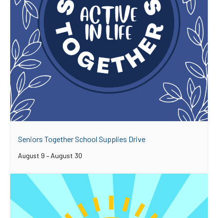
Seniors Together School Supplies Drive
August 9
–
August 30