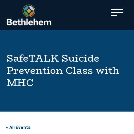
content
SafeTALK Suicide
Prevention Class with
MHC
« All Events