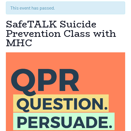
This event has passed.
SafeTALK Suicide
Prevention Class with
MHC