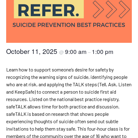
October 11, 2025
9:00 am
1:00 pm
@
–
Learn how to support someone’s desire for safety by
recognizing the warning signs of suicide, identifying people
who are at risk, and applying the TALK steps (Tell, Ask, Listen
and KeepSafe) to connect a person to suicide first aid
resources. Listed on the national best practice registry,
safeTALK allows time for both practice and discussion.
safeTALK is based on research that shows people
experiencing thoughts of suicide often send out subtle
invitations to help them stay safe. This four-hour class is for
members of the community over the age of 16 who want to