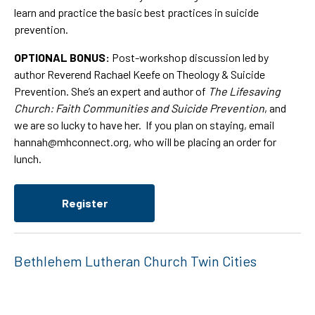
learn and practice the basic best practices in suicide
prevention.
OPTIONAL BONUS:
Post-workshop discussion led by
author Reverend Rachael Keefe on Theology & Suicide
Prevention. She’s an expert and author of
The Lifesaving
Church: Faith Communities and Suicide Prevention
, and
we are so lucky to have her. If you plan on staying, email
hannah@mhconnect.org
, who will be placing an order for
lunch.
Register
Bethlehem Lutheran Church Twin Cities