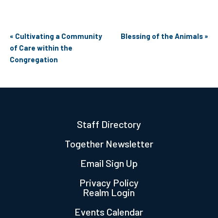
Event
«
Cultivating a Community
Blessing of the Animals
»
Navigation
of Care within the
Congregation
Staff Directory
Together Newsletter
Email Sign Up
Privacy Policy
Realm Login
Events Calendar