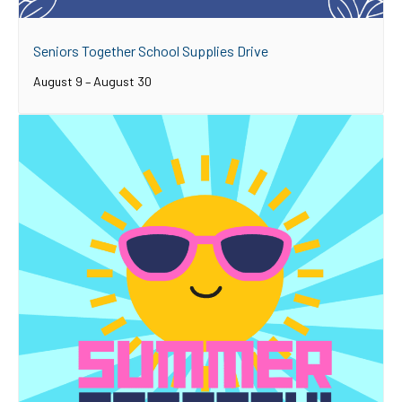
Seniors Together School Supplies Drive
August 9
–
August 30