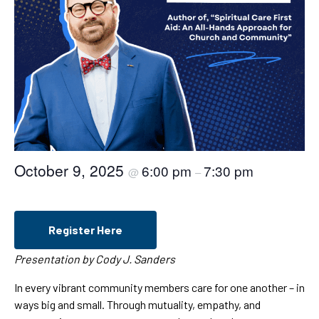
October 9, 2025
6:00 pm
7:30 pm
@
–
Register Here
Presentation by Cody J. Sanders
In every vibrant community members care for one another – in
ways big and small. Through mutuality, empathy, and