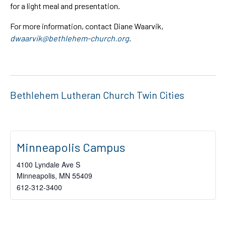
for a light meal and presentation.
For more information, contact Diane Waarvik,
dwaarvik@bethlehem-church.org
.
Bethlehem Lutheran Church Twin Cities
Minneapolis Campus
4100 Lyndale Ave S
Minneapolis
,
MN
55409
612-312-3400