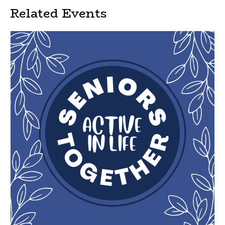
Related Events