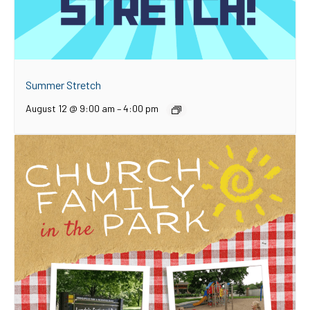
Summer Stretch
August 12 @ 9:00 am
–
4:00 pm