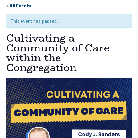
« All Events
This event has passed.
Cultivating a
Community of Care
within the
Congregation