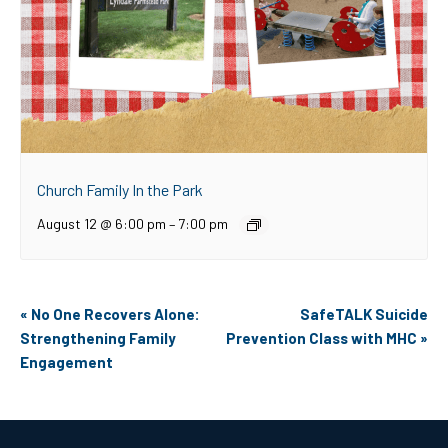
Church Family In the Park
August 12 @ 6:00 pm
–
7:00 pm
Event
«
No One Recovers Alone:
SafeTALK Suicide
Navigation
Strengthening Family
Prevention Class with MHC
»
Engagement