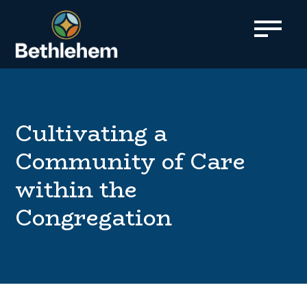
content
Cultivating a
Community of Care
within the
Congregation