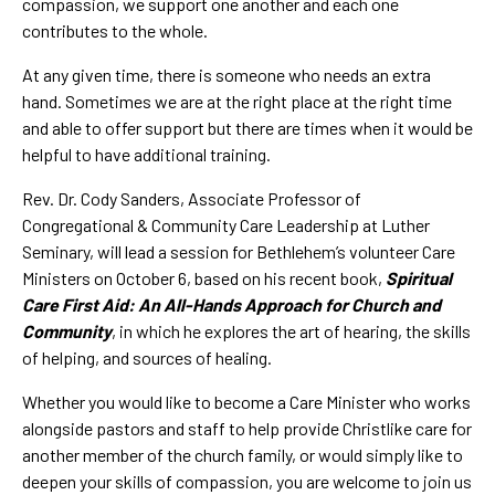
compassion, we support one another and each one
contributes to the whole.
At any given time, there is someone who needs an extra
hand. Sometimes we are at the right place at the right time
and able to offer support but there are times when it would be
helpful to have additional training.
Rev. Dr. Cody Sanders, Associate Professor of
Congregational & Community Care Leadership at Luther
Seminary, will lead a session for Bethlehem’s volunteer Care
Ministers on October 6, based on his recent book,
Spiritual
Care First Aid: An All-Hands Approach for Church and
Community
, in which he explores the art of hearing, the skills
of helping, and sources of healing.
Whether you would like to become a Care Minister who works
alongside pastors and staff to help provide Christlike care for
another member of the church family, or would simply like to
deepen your skills of compassion, you are welcome to join us