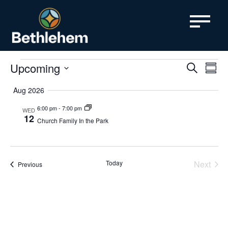
content
Events
Even
Upcoming
Ev
Search
Summa
SELECT
Vi
Sear
DATE.
Aug 2026
Nav
and
6:00 pm
-
7:00 pm
WED
12
Church Family In the Park
View
Navi
Today
Next
Events
Previous
Events