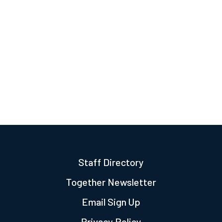
Staff Directory
Together Newsletter
Email Sign Up
Privacy Policy