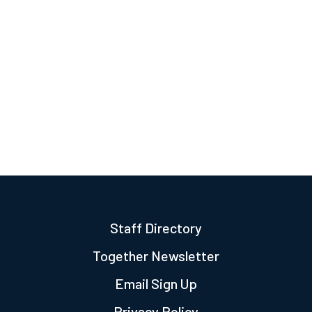
Staff Directory
Together Newsletter
Email Sign Up
Privacy Policy