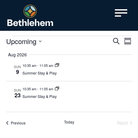
content
Events
Even
Upcoming
Ev
Search
Summa
SELECT
Vi
Sear
DATE.
Aug 2026
Nav
and
10:35 am
-
11:05 am
SUN
9
Summer Stay & Play
View
Navi
10:35 am
-
11:05 am
SUN
23
Summer Stay & Play
Today
Next
Events
Previous
Events