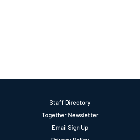
Staff Directory
Together Newsletter
Email Sign Up
Privacy Policy