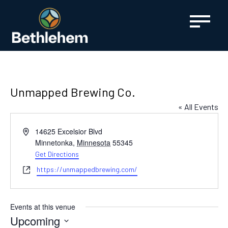
content
Unmapped Brewing Co.
« All Events
Address
14625 Excelsior Blvd
Minnetonka
,
Minnesota
55345
Get Directions
Website
https://unmappedbrewing.com/
Events at this venue
Upcoming