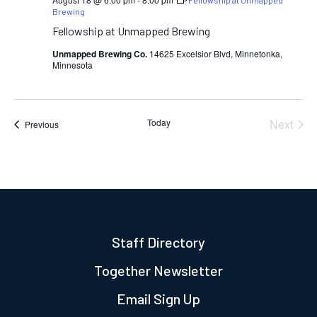
Fellowship at Unmapped
Brewing
Fellowship at Unmapped Brewing
Unmapped Brewing Co.
14625 Excelsior Blvd, Minnetonka,
Minnesota
Today
Next
Events
Previous
Events
Staff Directory
Together Newsletter
Email Sign Up