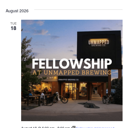
SELECT
DATE.
August 2026
TUE
18
August 18 @ 6:00 pm
-
8:00 pm