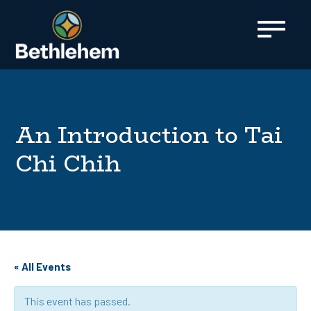
content
An Introduction to Tai
Chi Chih
« All Events
This event has passed.