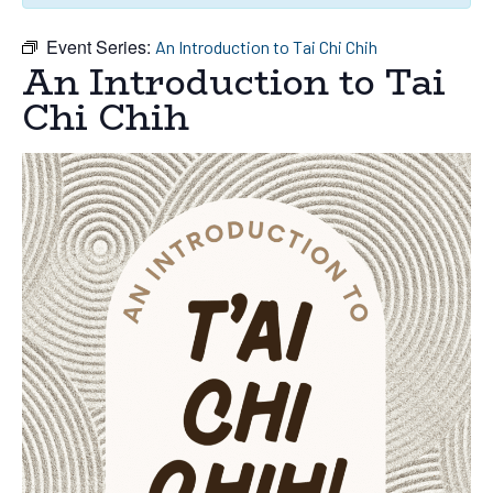
Event Series:
An Introduction to Tai Chi Chih
An Introduction to Tai
Chi Chih