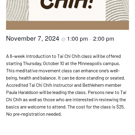
November 7, 2024
1:00 pm
2:00 pm
@
–
A 6-week introduction to Tai Chi Chih class will be offered
starting Thursday, October 10 at the Minneapolis campus.
This meditative movement class can enhance one’s well-
being, health and balance. It can be done standing or seated.
Accredited Tai Chi Chih instructor and Bethlehem member
Paula Haraldson will be leading the class. Persons new to Tai
Chi Chih as well as those who are interested in reviewing the
basics are welcome to attend. The cost for the class is $25.
No pre-registration needed.