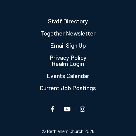
Staff Directory
Together Newsletter
Email Sign Up
Privacy Policy
Realm Login
Events Calendar
Current Job Postings
© Bethlehem Church 2026