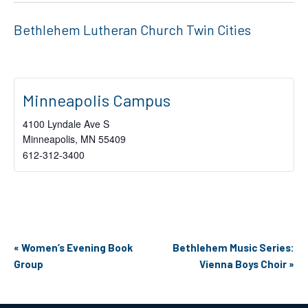
Bethlehem Lutheran Church Twin Cities
Minneapolis Campus
4100 Lyndale Ave S
Minneapolis
,
MN
55409
612-312-3400
Event
«
Women’s Evening Book
Bethlehem Music Series:
Navigation
Group
Vienna Boys Choir
»